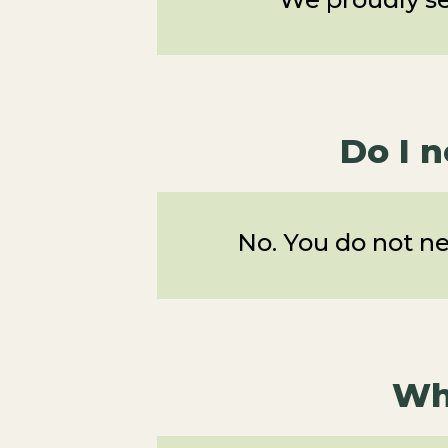
Do I 
No. You do not n
Wh