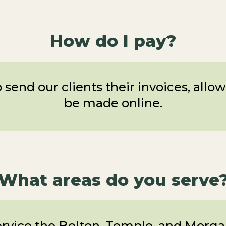
How do I pay?
 send our clients their invoices, all
be made online.
What areas do you serve
rvice the Belton, Temple, and Morgan