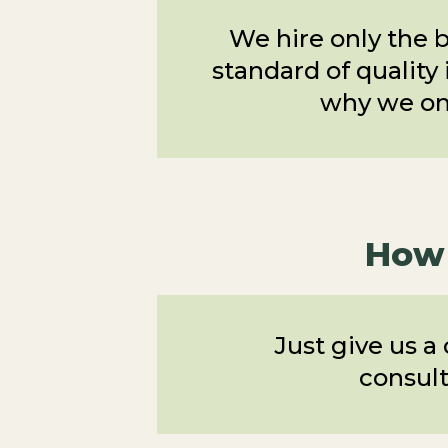
We hire only the b
standard of quality 
why we onl
How 
Just give us a
consult