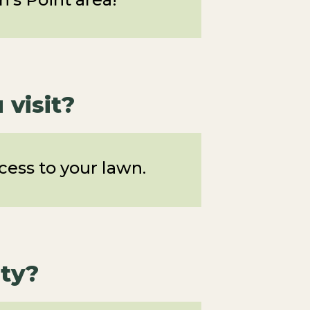
visit?
ess to your lawn.
ty?