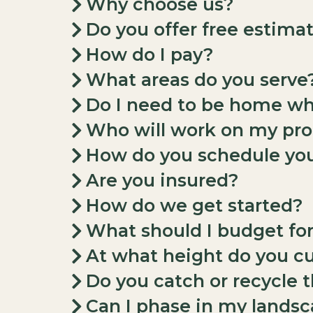
Why choose us?
Do you offer free estima
How do I pay?
What areas do you serve
Do I need to be home wh
Who will work on my pro
How do you schedule you
Are you insured?
How do we get started?
What should I budget fo
At what height do you c
Do you catch or recycle 
Can I phase in my landsc