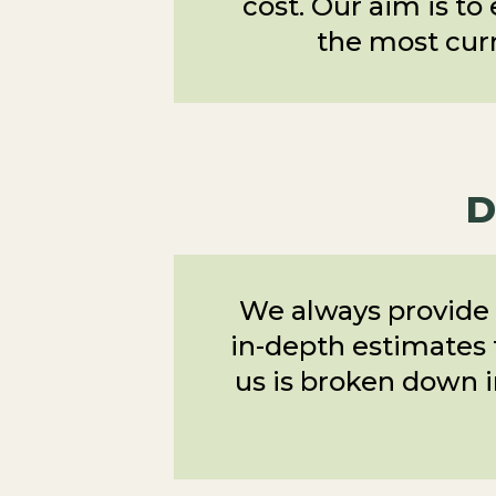
cost. Our aim is to
the most curr
D
We always provide 
in-depth estimates t
us is broken down i