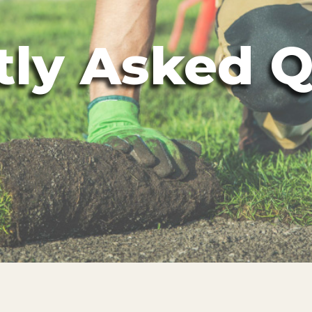
tly Asked Q