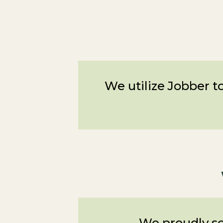
We utilize Jobber to
We proudly se