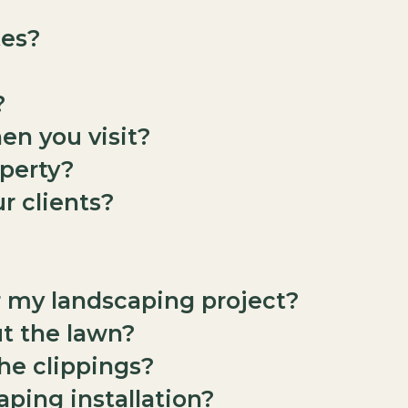
tes?
?
en you visit?
perty?
r clients?
r my landscaping project?
ut the lawn?
the clippings?
aping installation?