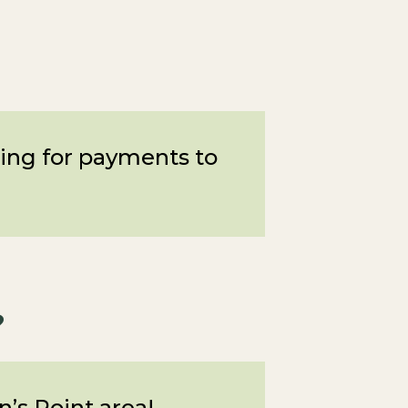
owing for payments to
?
’s Point area!