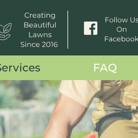
Services
FAQ