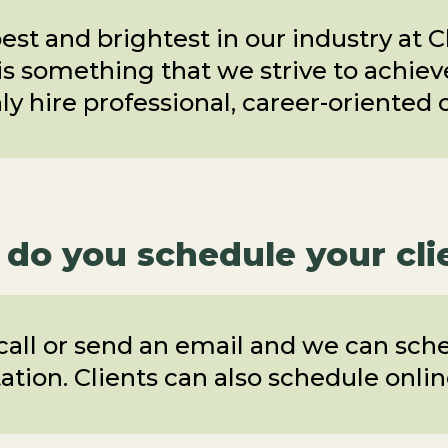
est and brightest in our industry at 
is something that we strive to achieve 
y hire professional, career-oriented 
do you schedule your cli
 call or send an email and we can sch
ation. Clients can also schedule onli