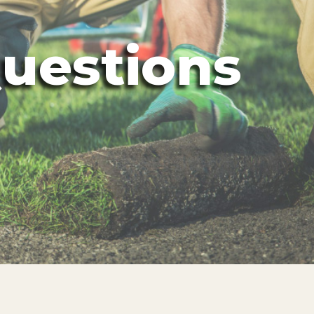
uestions