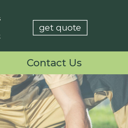
get quote
Contact Us