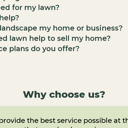
eed for my lawn?
 help?
o landscape my home or business?
ed lawn help to sell my home?
e plans do you offer?
Why choose us?
provide the best service possible at 