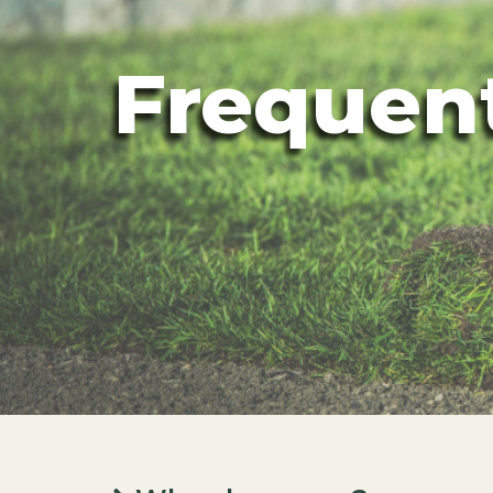
Frequen