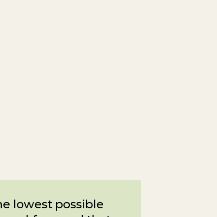
the lowest possible