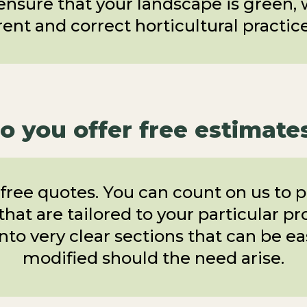
 ensure that your landscape is green,
ent and correct horticultural practices
o you offer free estimate
free quotes. You can count on us to p
hat are tailored to your particular p
nto very clear sections that can be e
modified should the need arise.