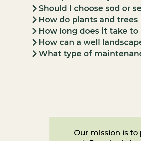
Should I choose sod or s
How do plants and trees
How long does it take t
How can a well landscap
What type of maintenanc
Our mission is to 