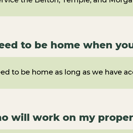
need to be home when you 
eed to be home as long as we have acc
o will work on my proper