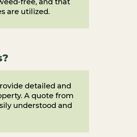
 weed-free, and that
 are utilized.
s?
rovide detailed and
roperty. A quote from
asily understood and