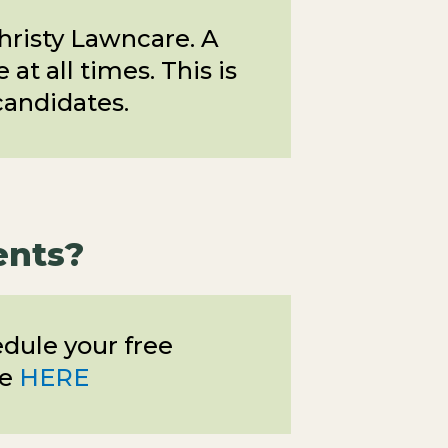
Christy Lawncare. A
at all times. This is
candidates.
ents?
edule your free
ne
HERE